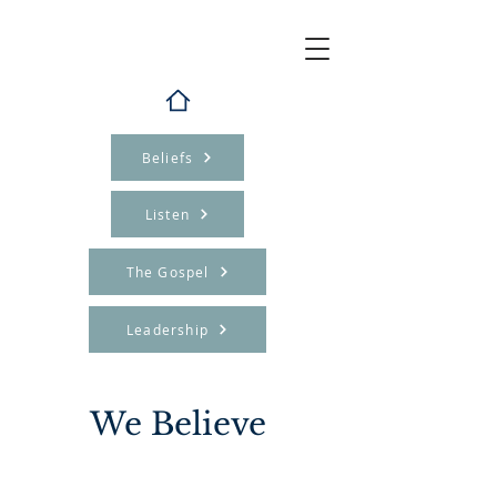
Beliefs
Listen
The Gospel
Leadership
We Believe