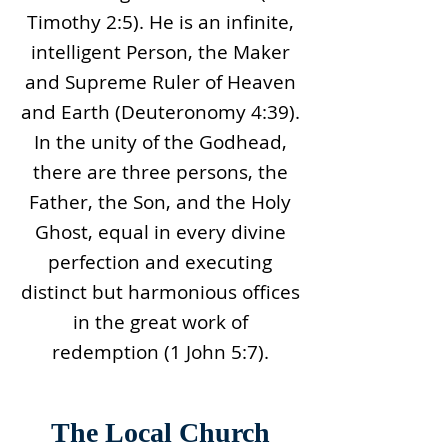
Timothy 2:5). He is an infinite,
intelligent Person, the Maker
and Supreme Ruler of Heaven
and Earth (Deuteronomy 4:39).
In the unity of the Godhead,
there are three persons, the
Father, the Son, and the Holy
Ghost, equal in every divine
perfection and executing
distinct but harmonious offices
in the great work of
redemption (1 John 5:7).
The Local Church