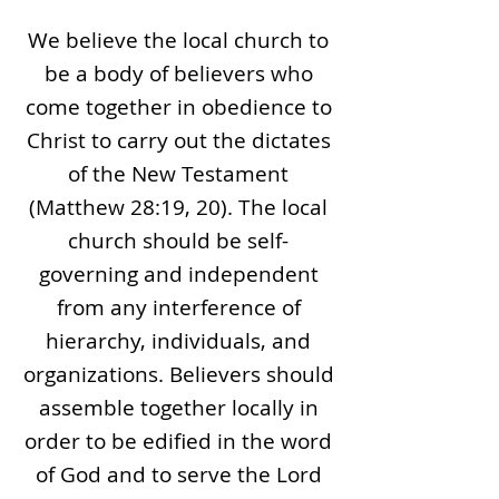
We believe the local church to
be a body of believers who
come together in obedience to
Christ to carry out the dictates
of the New Testament
(Matthew 28:19, 20). The local
church should be self-
governing and independent
from any interference of
hierarchy, individuals, and
organizations. Believers should
assemble together locally in
order to be edified in the word
of God and to serve the Lord