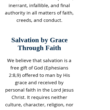
inerrant, infallible, and final
authority in all matters of faith,
creeds, and conduct.
Salvation by Grace
Through Faith
We believe that salvation is a
free gift of God (Ephesians
2:8,9) offered to man by His
grace and received by
personal faith in the Lord Jesus
Christ. It requires neither
culture, character, religion, nor