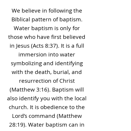
We believe in following the
Biblical pattern of baptism.
Water baptism is only for
those who have first believed
in Jesus (Acts 8:37). It is a full
immersion into water
symbolizing and identifying
with the death, burial, and
resurrection of Christ
(Matthew 3:16). Baptism will
also identify you with the local
church. It is obedience to the
Lord’s command (Matthew
28:19). Water baptism can in