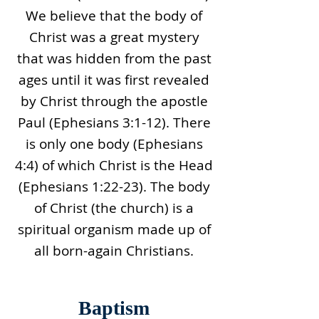
We believe that the body of
Christ was a great mystery
that was hidden from the past
ages until it was first revealed
by Christ through the apostle
Paul (Ephesians 3:1-12). There
is only one body (Ephesians
4:4) of which Christ is the Head
(Ephesians 1:22-23). The body
of Christ (the church) is a
spiritual organism made up of
all born-again Christians.
Baptism