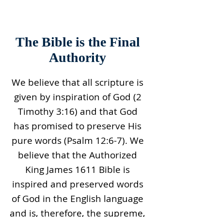
The Bible is the Final
Authority
We believe that all scripture is
given by inspiration of God (2
Timothy 3:16) and that God
has promised to preserve His
pure words (Psalm 12:6-7). We
believe that the Authorized
King James 1611 Bible is
inspired and preserved words
of God in the English language
and is, therefore, the supreme,