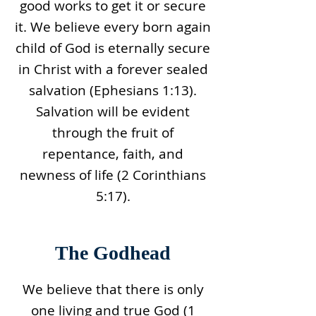
good works to get it or secure
it. We believe every born again
child of God is eternally secure
in Christ with a forever sealed
salvation (Ephesians 1:13).
Salvation will be evident
through the fruit of
repentance, faith, and
newness of life (2 Corinthians
5:17).
The Godhead
We believe that there is only
one living and true God (1