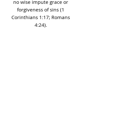
no wise impute grace or
forgiveness of sins (1
Corinthians 1:17; Romans
4:24).
The Lords Supper
We believe the Lord’s Supper
(“Communion”) to be a
remembrance of what Christ
did for us. The unleavened
bread and fruit of the vine
symbolize His body and blood.
This special time of self-
examination and appreciation