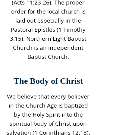
(Acts 11:23-26). The proper
order for the local church is
laid out especially in the
Pastoral Epistles (1 Timothy
3:15). Northern Light Baptist
Church is an independent
Baptist Church.
The Body of Christ
We believe that every believer
in the Church Age is baptized
by the Holy Spirit into the
spiritual body of Christ upon
salvation (1 Corinthians 12:13).