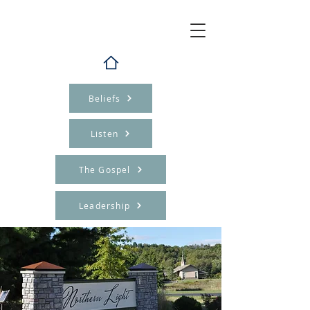
Beliefs
Listen
The Gospel
Leadership