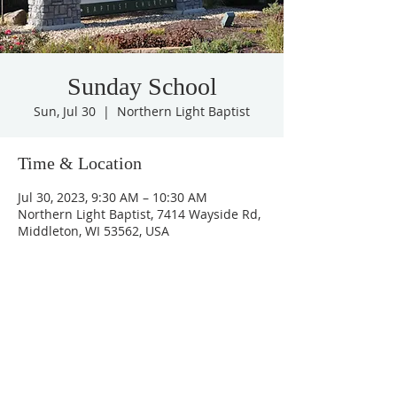
Sunday School
Sun, Jul 30
  |  
Northern Light Baptist
Time & Location
Jul 30, 2023, 9:30 AM – 10:30 AM
Northern Light Baptist, 7414 Wayside Rd,
Middleton, WI 53562, USA
Share this event